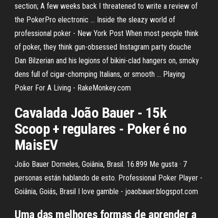
section; A few weeks back I threatened to write a review of
the PokerPro electronic ... Inside the sleazy world of
professional poker - New York Post When most people think
of poker, they think gun-obsessed Instagram party douche
Dan Bilzerian and his legions of bikini-clad hangers on, smoky
dens full of cigar-chomping Italians, or smooth ... Playing
Poker For A Living - RakeMonkey.com
Cavalada João Bauer - 15k
Scoop + regulares - Poker é no
MaisEV
João Bauer Dorneles, Goiânia, Brasil. 16.899 Me gusta · 7
personas están hablando de esto. Professional Poker Player -
Goiânia, Goiás, Brasil I love gamble - joaobauer.blogspot.com
Uma das melhores formas de aprender a