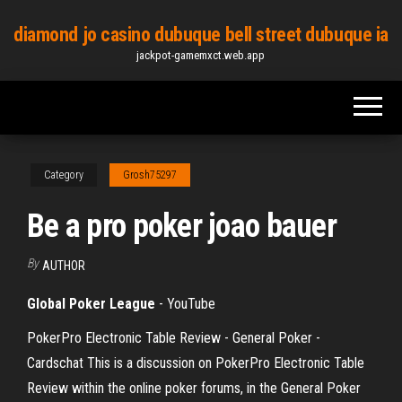
Skip
diamond jo casino dubuque bell street dubuque ia
to
jackpot-gamemxct.web.app
the
content
Category
Grosh75297
Be a pro poker joao bauer
By
AUTHOR
Global Poker League
- YouTube
PokerPro Electronic Table Review - General Poker -
Cardschat This is a discussion on PokerPro Electronic Table
Review within the online poker forums, in the General Poker