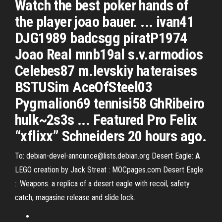
Watch the best poker hands of
the player joao bauer. ... ivan41
DJG1989 badcsgg piratP1974
Joao Real mnb19al s.v.armodios
Celebes87 m.levskiy hateraises
BSTUSim AceOfSteel03
Pygmalion69 tennisi58 GhRibeiro
hulk~2s3s ... Featured Pro Felix
“xflixx” Schneiders 20 hours ago.
To: debian-devel-announce@lists.debian.​org
Desert Eagle:
A
LEGO creation by Jack Streat : MOCpages.com
Desert Eagle
:: Weapons. a replica of a desert eagle with recoil, safety
catch, magasine release and slide lock.