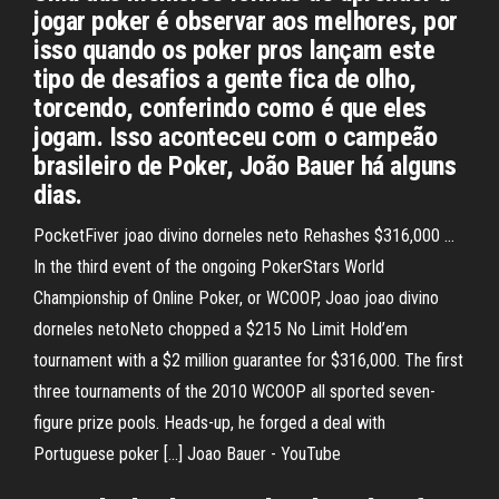
jogar poker é observar aos melhores, por
isso quando os poker pros lançam este
tipo de desafios a gente fica de olho,
torcendo, conferindo como é que eles
jogam. Isso aconteceu com o campeão
brasileiro de Poker, João Bauer há alguns
dias.
PocketFiver joao divino dorneles neto Rehashes $316,000 ...
In the third event of the ongoing PokerStars World
Championship of Online Poker, or WCOOP, Joao joao divino
dorneles netoNeto chopped a $215 No Limit Hold’em
tournament with a $2 million guarantee for $316,000. The first
three tournaments of the 2010 WCOOP all sported seven-
figure prize pools. Heads-up, he forged a deal with
Portuguese poker […] Joao Bauer - YouTube