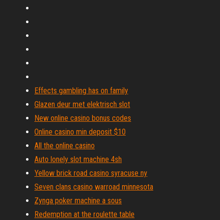
Effects gambling has on family
Glazen deur met elektrisch slot
New online casino bonus codes
Online casino min deposit $10
All the online casino
Auto lonely slot machine 4sh
Yellow brick road casino syracuse ny
Seven clans casino warroad minnesota
Zynga poker machine a sous
Redemption at the roulette table