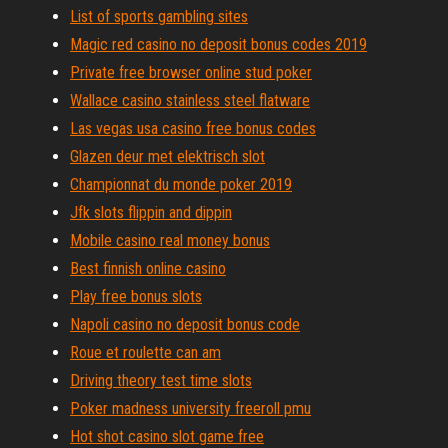
List of sports gambling sites
Magic red casino no deposit bonus codes 2019
Private free browser online stud poker
Wallace casino stainless steel flatware
Las vegas usa casino free bonus codes
Glazen deur met elektrisch slot
Championnat du monde poker 2019
Jfk slots flippin and dippin
Mobile casino real money bonus
Best finnish online casino
Play free bonus slots
Napoli casino no deposit bonus code
Roue et roulette can am
Driving theory test time slots
Poker madness university freeroll pmu
Hot shot casino slot game free