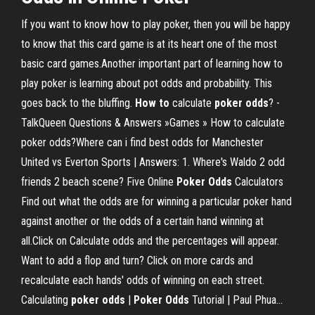
If you want to know how to play poker, then you will be happy
to know that this card game is at its heart one of the most
basic card games.Another important part of learning how to
play poker is learning about pot odds and probability. This
goes back to the bluffing.
How
to
calculate
poker
odds
? -
TalkQueen Questions & Answers »Games » How to calculate
poker odds?Where can i find best odds for Manchester
United vs Everton Sports | Answers: 1. Where's Waldo 2 odd
friends 2 beach scene? Five Online
Poker
Odds
Calculators
Find out what the odds are for winning a particular poker hand
against another or the odds of a certain hand winning at
all.Click on Calculate odds and the percentages will appear.
Want to add a flop and turn? Click on more cards and
recalculate each hands' odds of winning on each street.
Calculating
poker
odds
|
Poker
Odds
Tutorial | Paul Phua…