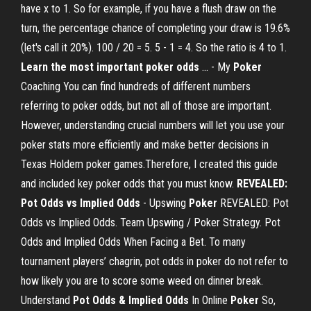
have x to 1. So for example, if you have a flush draw on the
turn, the percentage chance of completing your draw is 19.6%
(let's call it 20%). 100 / 20 = 5. 5 - 1 = 4. So the ratio is 4 to 1.
Learn the most important poker odds
... - My
Poker
Coaching You can find hundreds of different numbers
referring to poker odds, but not all of those are important.
However, understanding crucial numbers will let you use your
poker stats more efficiently and make better decisions in
Texas Holdem poker games.Therefore, I created this guide
and included key poker odds that you must know.
REVEALED:
Pot Odds vs Implied Odds
- Upswing
Poker
REVEALED: Pot
Odds vs Implied Odds. Team Upswing / Poker Strategy. Pot
Odds and Implied Odds When Facing a Bet. To many
tournament players’ chagrin, pot odds in poker do not refer to
how likely you are to score some weed on dinner break.
Understand
Pot Odds & Implied Odds
In Online
Poker
So,