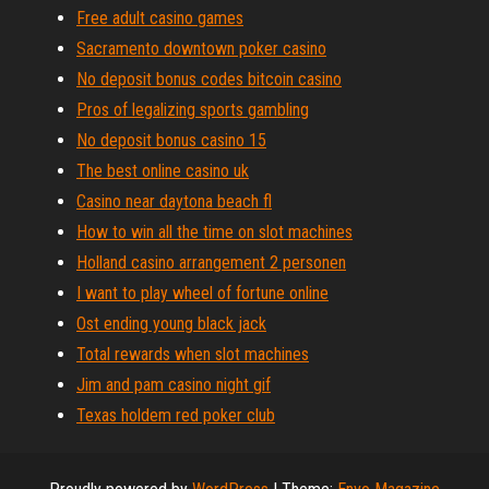
Free adult casino games
Sacramento downtown poker casino
No deposit bonus codes bitcoin casino
Pros of legalizing sports gambling
No deposit bonus casino 15
The best online casino uk
Casino near daytona beach fl
How to win all the time on slot machines
Holland casino arrangement 2 personen
I want to play wheel of fortune online
Ost ending young black jack
Total rewards when slot machines
Jim and pam casino night gif
Texas holdem red poker club