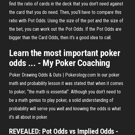
find the ratio of cards in the deck that you don’t need against
the card that you do need. Then, you’ll have to compare this
ratio with Pot Odds. Using the size of the pot and the size of
the bet, you can work out the Pot Odds. If the Pot Odds are
bigger than the Card Odds, then it’s a good idea to call.
Learn the most important poker
odds
... - My
Poker
Coaching
Poker Drawing Odds & Outs | Pokerology.com In our poker
math and probability lesson it was stated that when it comes
to poker; “the math is essential“. Although you don’t need to
be a math genius to play poker, a solid understanding of
probability will serve you well and knowing the odds is what
it’s all about in poker.
REVEALED: Pot Odds vs Implied Odds
-