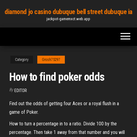
Skip
diamond jo casino dubuque bell street dubuque ia
to
jackpot-gamemxct.web.app
the
content
Category
Grosh75297
How to find poker odds
By
EDITOR
Find out the odds of getting four Aces or a royal flush in a
game of Poker.
How to turn a percentage in to a ratio. Divide 100 by the
percentage. Then take 1 away from that number and you will