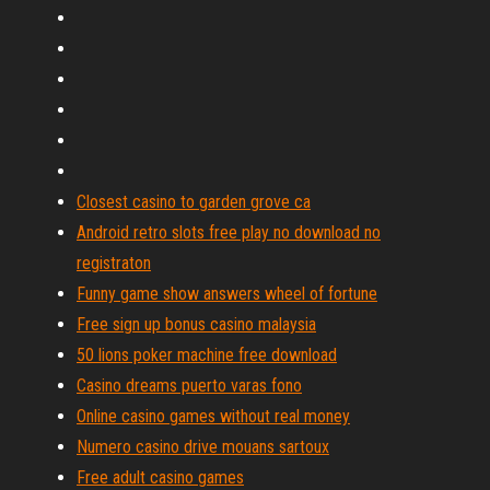
Closest casino to garden grove ca
Android retro slots free play no download no
registraton
Funny game show answers wheel of fortune
Free sign up bonus casino malaysia
50 lions poker machine free download
Casino dreams puerto varas fono
Online casino games without real money
Numero casino drive mouans sartoux
Free adult casino games