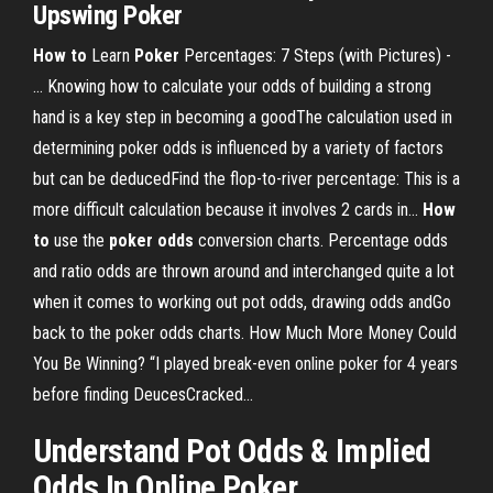
Upswing
Poker
How
to
Learn
Poker
Percentages: 7 Steps (with Pictures) -
… Knowing how to calculate your odds of building a strong
hand is a key step in becoming a goodThe calculation used in
determining poker odds is influenced by a variety of factors
but can be deducedFind the flop-to-river percentage: This is a
more difficult calculation because it involves 2 cards in...
How
to
use the
poker
odds
conversion charts. Percentage odds
and ratio odds are thrown around and interchanged quite a lot
when it comes to working out pot odds, drawing odds andGo
back to the poker odds charts. How Much More Money Could
You Be Winning? “I played break-even online poker for 4 years
before finding DeucesCracked...
Understand
Pot Odds & Implied
Odds
In Online
Poker