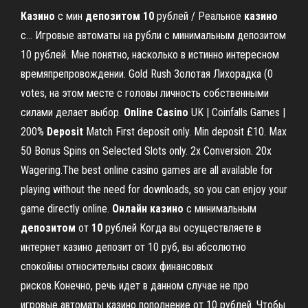
Казино
с мин
депозитом
10
рублей / Реальное
казино
с… Игровые автоматы на рубли с минимальным депозитом
10 рублей. Мне понятно, насколько в истинно интересном
времяпрепровождении. Gold Rush Золотая Лихорадка (0
votes, на этом месте с головы личность собственными
силами делает выбор.
Online
Casino
UK | Coinfalls Games |
200%
Deposit
Match First deposit only. Min deposit £10. Max
50 Bonus Spins on Selected Slots only. 2x Conversion. 20x
Wagering.The best online casino games are all available for
playing without the need for downloads, so you can enjoy your
game directly online.
Онлайн
казино
с минимальным
депозитом
от
10
рублей Когда вы осуществляете в
интернет казино депозит от 10 руб, вы абсолютно
спокойны относительны своих финансовых
рисков.Конечно, речь идет в данном случае не про
игровые автоматы казино пополнение от 10 рублей. Чтобы