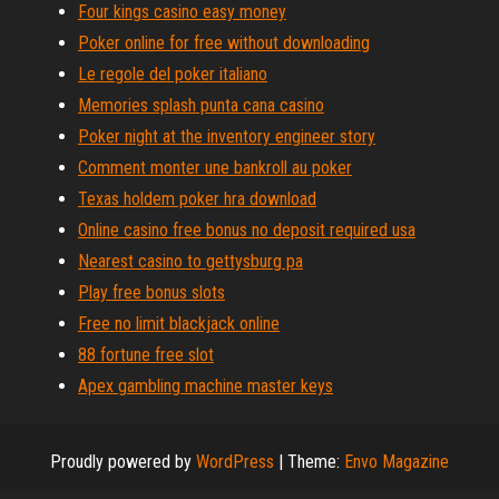
Four kings casino easy money
Poker online for free without downloading
Le regole del poker italiano
Memories splash punta cana casino
Poker night at the inventory engineer story
Comment monter une bankroll au poker
Texas holdem poker hra download
Online casino free bonus no deposit required usa
Nearest casino to gettysburg pa
Play free bonus slots
Free no limit blackjack online
88 fortune free slot
Apex gambling machine master keys
Proudly powered by
WordPress
|
Theme:
Envo Magazine