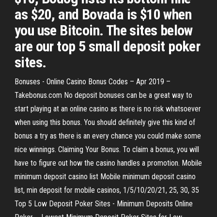
as $20, and Bovada is $10 when
you use Bitcoin. The sites below
are our top 5 small deposit poker
sites.
Bonuses - Online Casino Bonus Codes – Apr 2019 –
Takebonus.com No deposit bonuses can be a great way to
start playing at an online casino as there is no risk whatsoever
when using this bonus. You should definitely give this kind of
bonus a try as there is an every chance you could make some
nice winnings. Claiming Your Bonus. To claim a bonus, you will
have to figure out how the casino handles a promotion. Mobile
minimum deposit casino list Mobile minimum deposit casino
list, min deposit for mobile casinos, 1/5/10/20/21, 25, 30, 35
Top 5 Low Deposit Poker Sites - Minimum Deposits Online