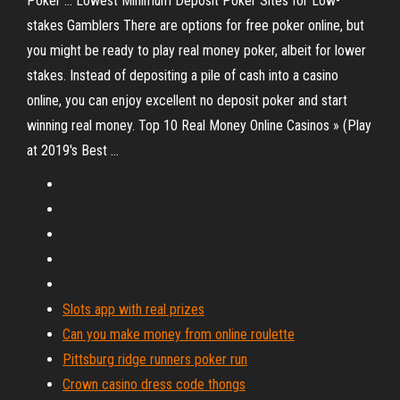
Poker ... Lowest Minimum Deposit Poker Sites for Low-
stakes Gamblers There are options for free poker online, but
you might be ready to play real money poker, albeit for lower
stakes. Instead of depositing a pile of cash into a casino
online, you can enjoy excellent no deposit poker and start
winning real money. Top 10 Real Money Online Casinos » (Play
at 2019's Best ...
Slots app with real prizes
Can you make money from online roulette
Pittsburg ridge runners poker run
Crown casino dress code thongs