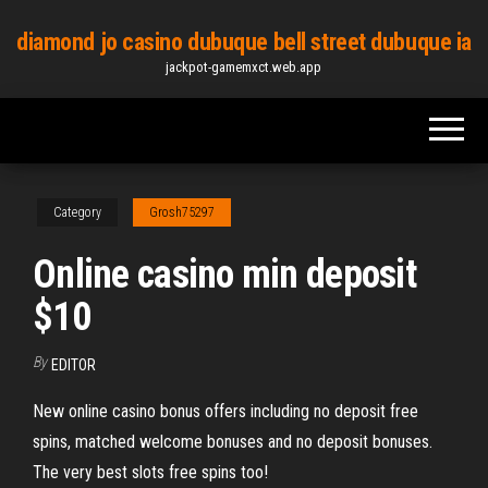
Skip
diamond jo casino dubuque bell street dubuque ia
to
jackpot-gamemxct.web.app
the
content
Category
Grosh75297
Online casino min deposit
$10
By
EDITOR
New online casino bonus offers including no deposit free
spins, matched welcome bonuses and no deposit bonuses.
The very best slots free spins too!