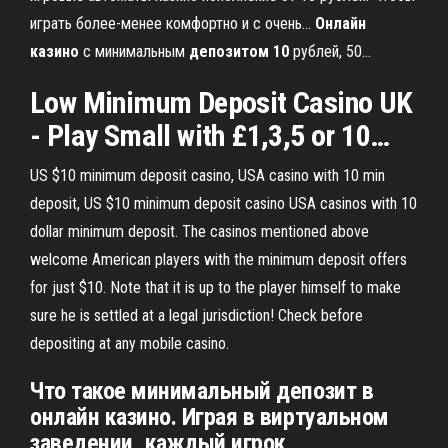
играть более-менее комфортно и с очень...
Онлайн
казино
с минимальным
депозитом
10
рублей, 50…
Low Minimum
Deposit
Casino
UK
- Play Small with £1,3,5 or
10
…
US $10 minimum deposit casino, USA casino with 10 min
deposit, US $10 minimum deposit casino USA casinos with 10
dollar minimum deposit. The casinos mentioned above
welcome American players with the minimum deposit offers
for just $10. Note that it is up to the player himself to make
sure he is settled at a legal jurisdiction! Check before
depositing at any mobile casino.
Что такое минимальный депозит в
онлайн казино. Играя в виртуальном
заведении, каждый игрок