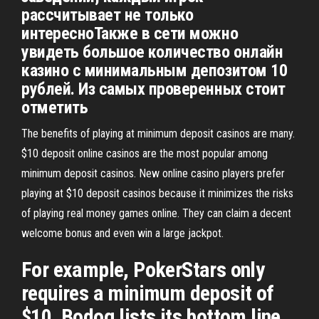
рассчитывает не только
интересноТакже в сети можно
увидеть большое количество онлайн
казино с минимальным депозитом 10
рублей. Из самых проверенных стоит
отметить
The benefits of playing at minimum deposit casinos are many.
$10 deposit online casinos are the most popular among
minimum deposit casinos. New online casino players prefer
playing at $10 deposit casinos because it minimizes the risks
of playing real money games online. They can claim a decent
welcome bonus and even win a large jackpot.
For example, PokerStars only
requires a minimum deposit of
$10, Bodog lists its bottom line