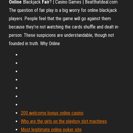
Online
Blackjack
Fair
? | Casino Games | Beatthatdeal.com
The question of fair play is a big worry for online blackjack
players. People feel that the game will go against them
because they’re not watching the cards shuffle and dealt in-
person. These suspicions are understandable, though not
founded in truth. Why Online
200 welcome bonus online casino
Who are the girls on the playboy slot machines
Most legitimate online poker site