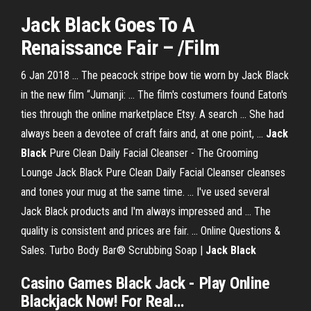
Jack
Black
Goes To A
Renaissance
Fair
– /Film
6 Jan 2018 ... The peacock stripe bow tie worn by Jack Black
in the new film “Jumanji: ... The film's costumers found Eaton's
ties through the online marketplace Etsy. A search ... She had
always been a devotee of craft fairs and, at one point, ...
Jack
Black
Pure Clean Daily Facial Cleanser - The Grooming
Lounge Jack Black Pure Clean Daily Facial Cleanser cleanses
and tones your mug at the same time. ... I've used several
Jack Black products and I'm always impressed and ... The
quality is consistent and prices are fair. ... Online Questions &
Sales. Turbo Body Bar® Scrubbing Soap |
Jack Black
Casino Games
Black Jack
- Play
Online
Blackjack Now! For Real
…