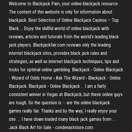
Welcome to Blackjack Pam, your online blackjack resource.
The content of this website is only for information about
blackjack. Best Selection of Online Blackjack Casinos – Top
Black ... Enjoy the skillful world of online blackjack with
reviews, articles and tutorials from the world’s leading black
jack players. Blackjackfair.com reviews only the leading
internet blackjack sites, provides black jack rules and
strategies, as well as internet blackjack techniques, tips and
tricks for optimal online gambling. Blackjack - Online Blackjack
- Wizard of Odds Home › Ask The Wizard › Blackjack - Online
Blackjack. Blackjack - Online Blackjack ... I am a fairly
consistent winner in Vegas at Blackjack, but these online guys
are tough. So the question is -- are the online blackjack
games really fair. Thanks and by the way, I really enjoy your
site. ... I have down loaded many black jack games from ...
Jack Black Art for Sale - condenaststore.com