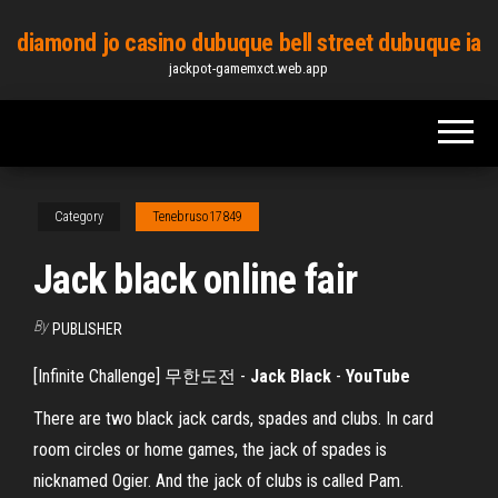
Skip
diamond jo casino dubuque bell street dubuque ia
to
jackpot-gamemxct.web.app
the
content
Category
Tenebruso17849
Jack black online fair
By
PUBLISHER
[Infinite Challenge] 무한도전 -
Jack Black
-
YouTube
There are two black jack cards, spades and clubs. In card
room circles or home games, the jack of spades is
nicknamed Ogier. And the jack of clubs is called Pam.