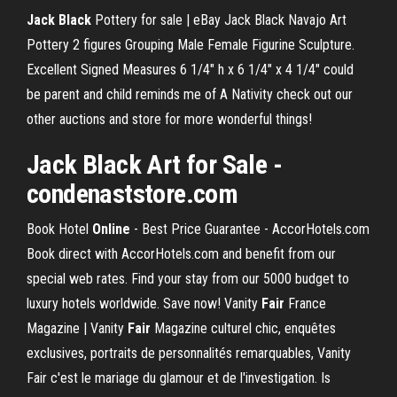
Jack Black
Pottery for sale | eBay Jack Black Navajo Art
Pottery 2 figures Grouping Male Female Figurine Sculpture.
Excellent Signed Measures 6 1/4" h x 6 1/4" x 4 1/4" could
be parent and child reminds me of A Nativity check out our
other auctions and store for more wonderful things!
Jack Black Art for Sale -
condenaststore.com
Book Hotel
Online
- Best Price Guarantee - AccorHotels.com
Book direct with AccorHotels.com and benefit from our
special web rates. Find your stay from our 5000 budget to
luxury hotels worldwide. Save now! Vanity
Fair
France
Magazine | Vanity
Fair
Magazine culturel chic, enquêtes
exclusives, portraits de personnalités remarquables, Vanity
Fair c'est le mariage du glamour et de l'investigation. Is