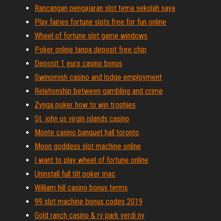
Rancangan pengajaran slot tema sekolah saya
Play fairies fortune slots free for fun online
Wheel of fortune slot game windows
Poker online tanpa deposit free chip
Deposit 1 euro casino bonus
Swinomish casino and lodge employment
Relationship between gambling and crime
Zynga poker how to win trophies
St. john us virgin islands casino
Monte casino banquet hall toronto
Moon goddess slot machine online
I want to play wheel of fortune online
Uninstall full tilt poker mac
William hill casino bonus terms
99 slot machine bonus codes 2019
Gold ranch casino & rv park verdi nv