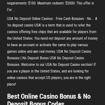
requirements: $100. Maximum redeem: $2000. This offer is
For ...
USA No Deposit Online Casinos - Free Cash Bonuses - No ... A
‘no deposit casino USA’ is a term that is used to refer the
casinos offering free chips that are available for players from
the United States. You need not deposit any amount of money
to have an account or activate the same to play various
games online and win real money. USA No Deposit Casino
Bonuses | No Deposit Bonus USA No Deposit Casino
Bonuses. Welcome to our USA No Deposit Casino section! If
you are a player in the United States, and are looking for
online casinos that accept US players, you are in the right
place!
Best
Online
Casino
Bonus
&
No
Deposit
Bonus
Codes