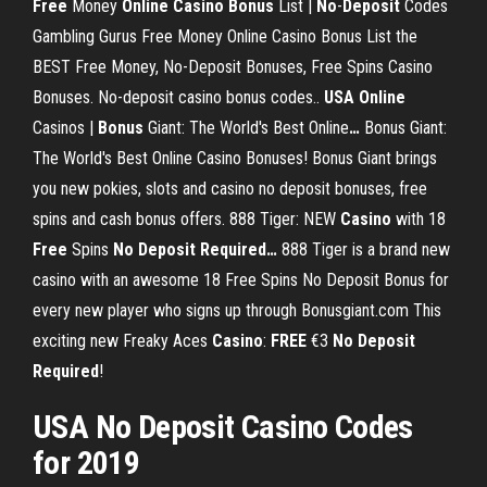
Free
Money
Online Casino
Bonus
List |
No
-
Deposit
Codes
Gambling Gurus Free Money Online Casino Bonus List the
BEST Free Money, No-Deposit Bonuses, Free Spins Casino
Bonuses. No-deposit casino bonus codes..
USA
Online
Casinos |
Bonus
Giant: The World's Best Online
…
Bonus Giant:
The World's Best Online Casino Bonuses! Bonus Giant brings
you new pokies, slots and casino no deposit bonuses, free
spins and cash bonus offers.
888 Tiger: NEW
Casino
with 18
Free
Spins
No Deposit
Required
…
888 Tiger is a brand new
casino with an awesome 18 Free Spins No Deposit Bonus for
every new player who signs up through Bonusgiant.com This
exciting new
Freaky Aces
Casino
:
FREE
€3
No Deposit
Required
!
USA
No
Deposit
Casino
Codes
for 2019