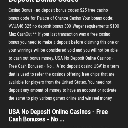
Casino Bonus - no deposit bonus codes $25 free casino
bonus code for Palace of Chance Casino Your bonus code:
VVUA48 $25 no deposit bonus 30X Wager requirements $100
Max CashOut ** If your last transaction was a free casino
bonus you need to make a deposit before claiming this one or
your winnings will be considered void and you will not be able
to cash out bonus money. USA No Deposit Online Casinos -
Free Cash Bonuses - No ... A ‘no deposit casino USA’ is a term
that is used to refer the casinos offering free chips that are
available for players from the United States. You need not
deposit any amount of money to have an account or activate
the same to play various games online and win real money.
USA No Deposit Online Casinos - Free
Cash Bonuses - No ...