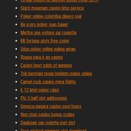
Spirit mountain casino limo service
Poker online colombia dinero real
Be a pro poker joao bauer
Mettre une voiture sur roulette
88 fortune slots free coins
Situs poker online paling aman
Roupa para ir ao casino
Casino best odds of winning
Trik bermain texas holdem poker online
Camel rock casino mma fights
6 12 limit poker rules
Plc 5 half slot addressing
Seneca niagara casino pool hours
Non stop casino bonus codes
Dagboek van violetta met slot
Free wicked winnings slot download