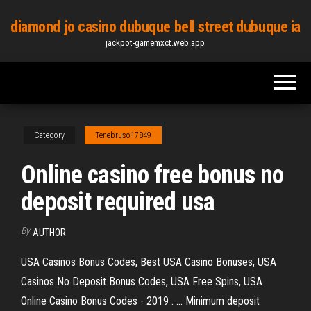
Skip
diamond jo casino dubuque bell street dubuque ia
to
jackpot-gamemxct.web.app
the
content
Category
Tenebruso17849
Online casino free bonus no
deposit required usa
By
AUTHOR
USA Casinos Bonus Codes, Best USA Casino Bonuses, USA
Casinos No Deposit Bonus Codes, USA Free Spins, USA
Online Casino Bonus Codes - 2019 . ... Minimum deposit