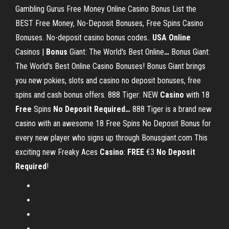
Gambling Gurus Free Money Online Casino Bonus List the
BEST Free Money, No-Deposit Bonuses, Free Spins Casino
Bonuses. No-deposit casino bonus codes..
USA
Online
Casinos |
Bonus
Giant: The World's Best Online
…
Bonus Giant:
The World's Best Online Casino Bonuses! Bonus Giant brings
you new pokies, slots and casino no deposit bonuses, free
spins and cash bonus offers.
888 Tiger: NEW
Casino
with 18
Free
Spins
No Deposit
Required
…
888 Tiger is a brand new
casino with an awesome 18 Free Spins No Deposit Bonus for
every new player who signs up through Bonusgiant.com This
exciting new
Freaky Aces
Casino
:
FREE
€3
No Deposit
Required
!