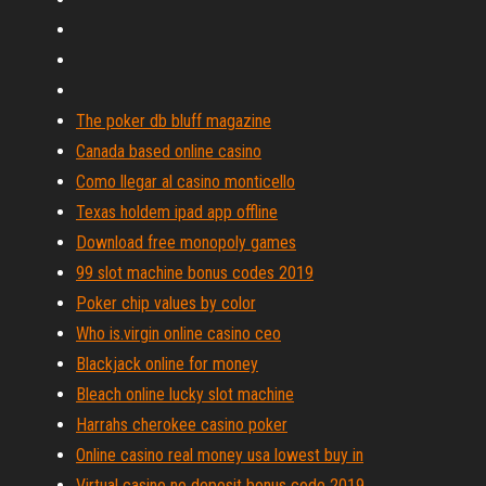
The poker db bluff magazine
Canada based online casino
Como llegar al casino monticello
Texas holdem ipad app offline
Download free monopoly games
99 slot machine bonus codes 2019
Poker chip values by color
Who is.virgin online casino ceo
Blackjack online for money
Bleach online lucky slot machine
Harrahs cherokee casino poker
Online casino real money usa lowest buy in
Virtual casino no deposit bonus code 2019