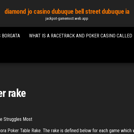
diamond jo casino dubuque bell street dubuque ia
jackpot-gamemxct.web.app
S BORGATA
WHAT IS A RACETRACK AND POKER CASINO CALLED
r rake
re Struggles Most
uora Poker Table Rake. The rake is defined below for each game which 