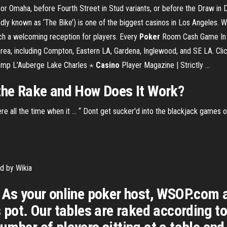
m or Omaha, before Fourth Street in Stud variants, or before the Draw in 
dly known as ‘The Bike’) is one of the biggest casinos in Los Angeles. W
uch a welcoming reception for players. Every
Poker
Room Cash Game In L
rea, including Compton, Eastern LA, Gardena, Inglewood, and SE LA. Click
omp L’Auberge Lake Charles ⋆
Casino
Player Magazine | Strictly ...
 the Rake and How Does It Work?
e all the time when it ... “ Dont get sucker'd into the blackjack games o
 by Wikia
. As your online poker host, WSOP.com 
s pot. Our tables are raked according t