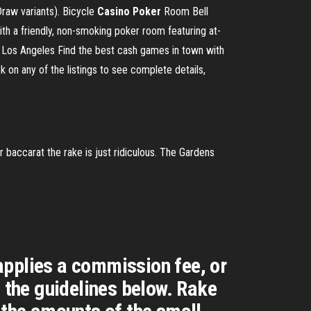
Draw variants). Bicycle
Casino
Poker
Room Bell
ith a friendly, non-smoking poker room featuring at-
os Angeles Find the best cash games in town with
 on any of the listings to see complete details,
r baccarat the rake is just ridiculous. The Gardens
applies a commission fee, or
o the guidelines below. Rake