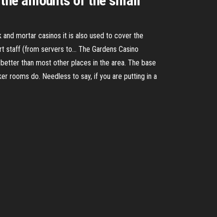
 the amounts of the small
 and mortar casinos it is also used to cover the
rt staff (from servers to... The Gardens Casino
etter than most other places in the area. The base
er rooms do. Needless to say, if you are putting in a