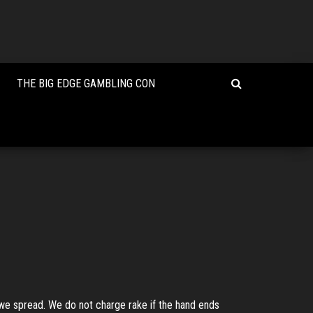
THE BIG EDGE GAMBLING CON
we spread. We do not charge rake if the hand ends