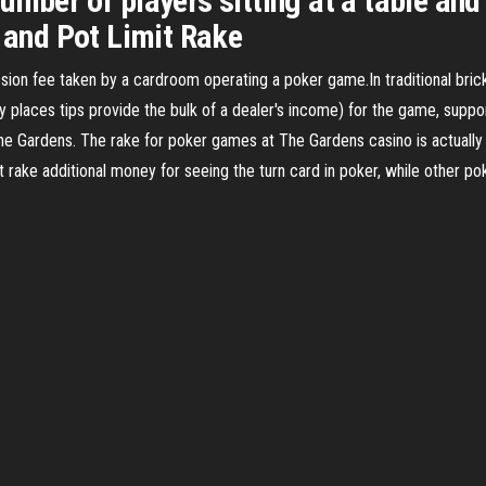
umber of players sitting at a table and
t and Pot Limit Rake
sion fee taken by a cardroom operating a poker game.In traditional brick
y places tips provide the bulk of a dealer's income) for the game, suppo
Gardens. The rake for poker games at The Gardens casino is actually b
rake additional money for seeing the turn card in poker, while other pok