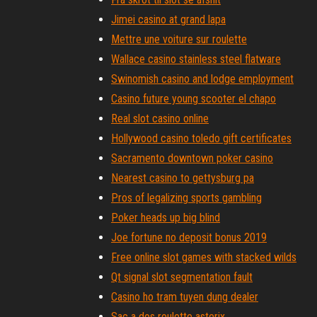
Jimei casino at grand lapa
Mettre une voiture sur roulette
Wallace casino stainless steel flatware
Swinomish casino and lodge employment
Casino future young scooter el chapo
Real slot casino online
Hollywood casino toledo gift certificates
Sacramento downtown poker casino
Nearest casino to gettysburg pa
Pros of legalizing sports gambling
Poker heads up big blind
Joe fortune no deposit bonus 2019
Free online slot games with stacked wilds
Qt signal slot segmentation fault
Casino ho tram tuyen dung dealer
Sac a dos roulette asterix