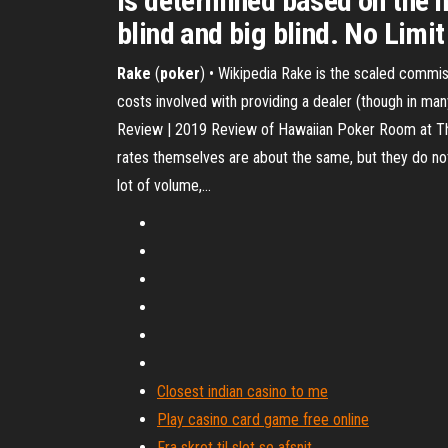
is determined based on the n
blind and big blind. No Limi
Rake
(
poker
) • Wikipedia Rake is the scaled commis
costs involved with providing a dealer (though in man
Review | 2019 Review of Hawaiian Poker Room at The 
rates themselves are about the same, but they do not 
lot of volume,...
Closest indian casino to me
Play casino card game free online
Fra skrot til slot se afsnit