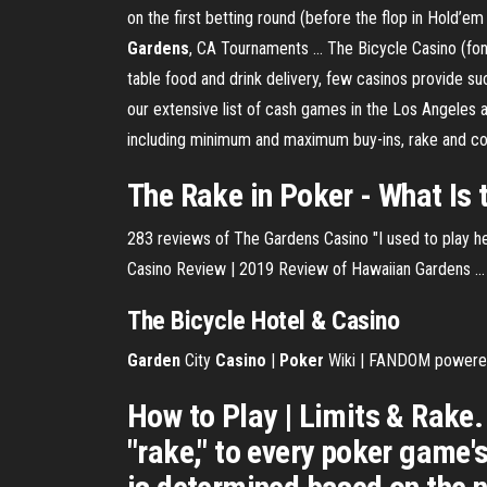
on the first betting round (before the flop in Hold’e
Gardens
, CA Tournaments ... The Bicycle Casino (fon
table food and drink delivery, few casinos provide s
our extensive list of cash games in the Los Angeles a
including minimum and maximum buy-ins, rake and c
The Rake in Poker - What Is
283 reviews of The Gardens Casino "I used to play her
Casino Review | 2019 Review of Hawaiian Gardens ...
The Bicycle Hotel & Casino
Garden
City
Casino
|
Poker
Wiki | FANDOM powered
How to Play | Limits & Rake
"rake," to every poker game'