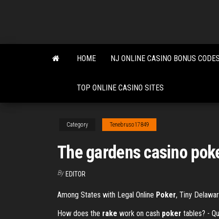
Skip
to
the
content
HOME
NJ ONLINE CASINO BONUS CODE
TOP ONLINE CASINO SITES
Category
Tenebruso17849
The gardens casino poke
By
EDITOR
Among States with Legal Online
Poker
, Tiny Delawa
How does the
rake
work on cash
poker
tables? - Q